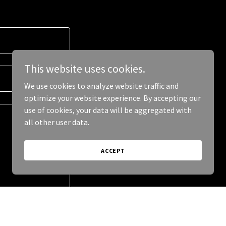
This website uses cookies.
We use cookies to analyze website traffic and
optimize your website experience. By accepting our
use of cookies, your data will be aggregated with
all other user data.
ACCEPT