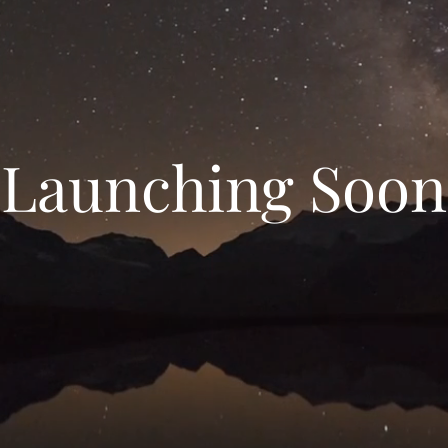
Launching Soon