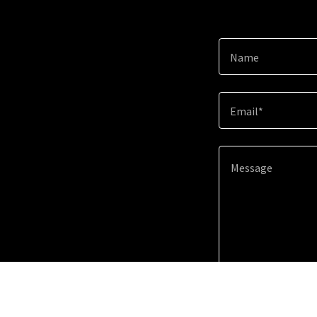
Name
Email*