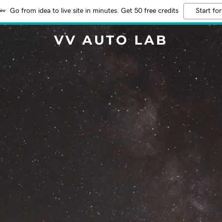
Go from idea to live site in minutes. Get 50 free credits
Start for
VV AUTO LAB