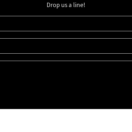
Drop us a line!
Sign up for our email list for updates, promotions, and more.