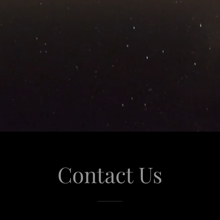
Contact Us